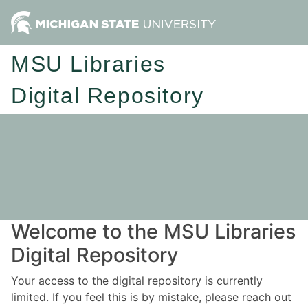
MSU Libraries
Digital Repository
Welcome to the MSU Libraries
Digital Repository
Your access to the digital repository is currently
limited. If you feel this is by mistake, please reach out