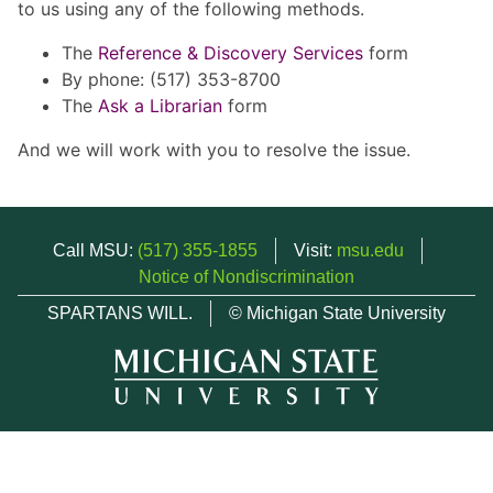
to us using any of the following methods.
The
Reference & Discovery Services
form
By phone: (517) 353-8700
The
Ask a Librarian
form
And we will work with you to resolve the issue.
Call MSU:
(517) 355-1855
Visit:
msu.edu
Notice of Nondiscrimination
SPARTANS WILL.
© Michigan State University