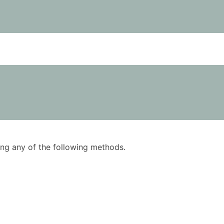
using any of the following methods.