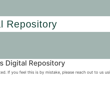
al Repository
 Digital Repository
ited. If you feel this is by mistake, please reach out to us 