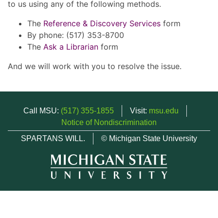
to us using any of the following methods.
The
Reference & Discovery Services
form
By phone: (517) 353-8700
The
Ask a Librarian
form
And we will work with you to resolve the issue.
Call MSU:
(517) 355-1855
Visit:
msu.edu
Notice of Nondiscrimination
SPARTANS WILL.
© Michigan State University