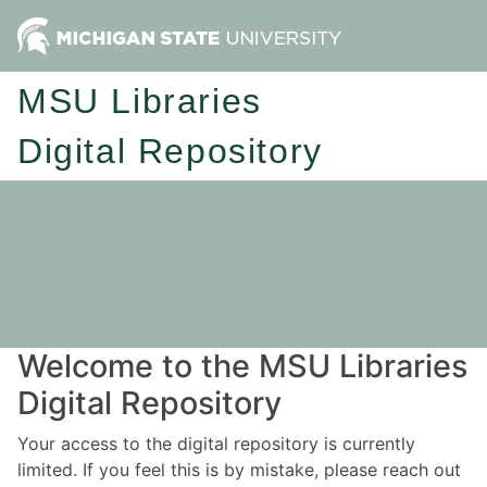
MSU Libraries
Digital Repository
Welcome to the MSU Libraries
Digital Repository
Your access to the digital repository is currently
limited. If you feel this is by mistake, please reach out