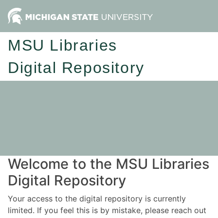
MSU Libraries
Digital Repository
Welcome to the MSU Libraries
Digital Repository
Your access to the digital repository is currently
limited. If you feel this is by mistake, please reach out