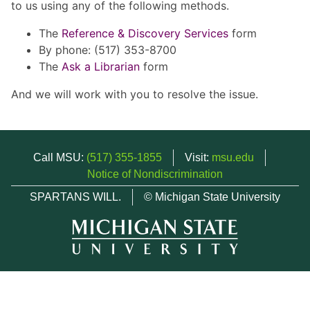
to us using any of the following methods.
The
Reference & Discovery Services
form
By phone: (517) 353-8700
The
Ask a Librarian
form
And we will work with you to resolve the issue.
Call MSU:
(517) 355-1855
Visit:
msu.edu
Notice of Nondiscrimination
SPARTANS WILL.
© Michigan State University