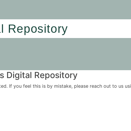
al Repository
 Digital Repository
ited. If you feel this is by mistake, please reach out to us 