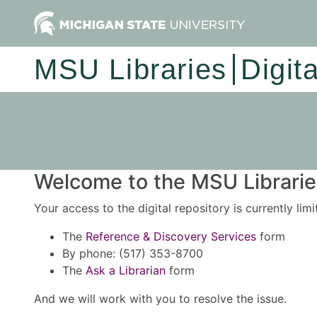
MSU Libraries
Digit
Welcome to the MSU Libraries
Your access to the digital repository is currently lim
The
Reference & Discovery Services
form
By phone: (517) 353-8700
The
Ask a Librarian
form
And we will work with you to resolve the issue.