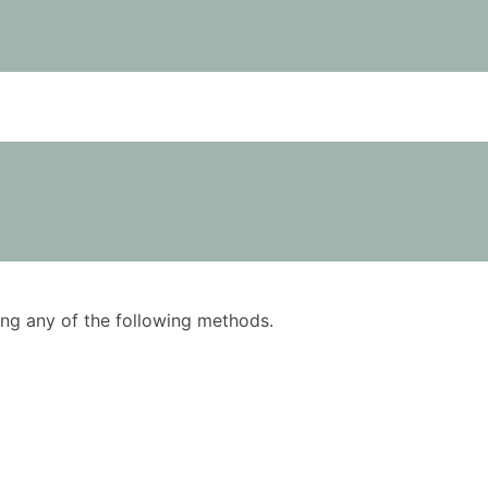
using any of the following methods.