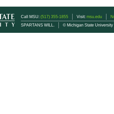
Call MSU:
(517) 355-1855
Visit:
msu.edu
N
SPARTANS WILL.
© Michigan State University