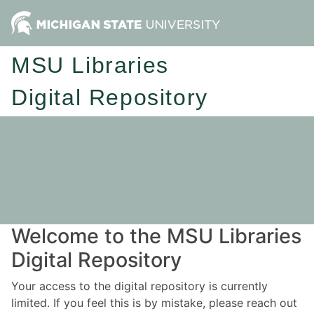
MSU Libraries
Digital Repository
Welcome to the MSU Libraries
Digital Repository
Your access to the digital repository is currently
limited. If you feel this is by mistake, please reach out