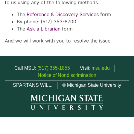
to us using any of the following methods.
The
Reference & Discovery Services
form
By phone: (517) 353-8700
The
Ask a Librarian
form
And we will work with you to resolve the issue.
Call MSU:
(517) 355-1855
Visit:
msu.edu
Notice of Nondiscrimination
SPARTANS WILL.
© Michigan State University