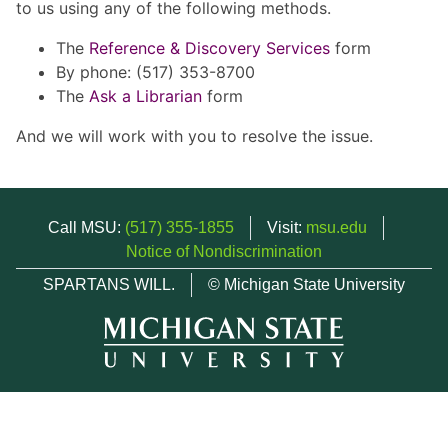
to us using any of the following methods.
The
Reference & Discovery Services
form
By phone: (517) 353-8700
The
Ask a Librarian
form
And we will work with you to resolve the issue.
Call MSU:
(517) 355-1855
Visit:
msu.edu
Notice of Nondiscrimination
SPARTANS WILL.
© Michigan State University