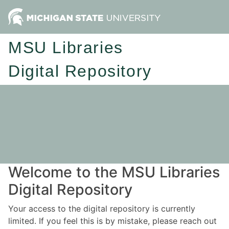
MSU Libraries
Digital Repository
Welcome to the MSU Libraries
Digital Repository
Your access to the digital repository is currently
limited. If you feel this is by mistake, please reach out