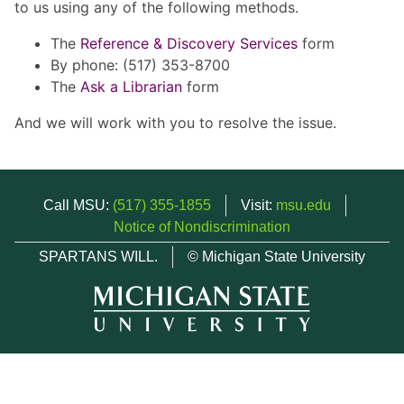
to us using any of the following methods.
The
Reference & Discovery Services
form
By phone: (517) 353-8700
The
Ask a Librarian
form
And we will work with you to resolve the issue.
Call MSU:
(517) 355-1855
Visit:
msu.edu
Notice of Nondiscrimination
SPARTANS WILL.
© Michigan State University