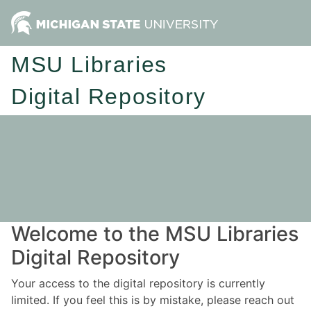
MSU Libraries
Digital Repository
Welcome to the MSU Libraries
Digital Repository
Your access to the digital repository is currently
limited. If you feel this is by mistake, please reach out