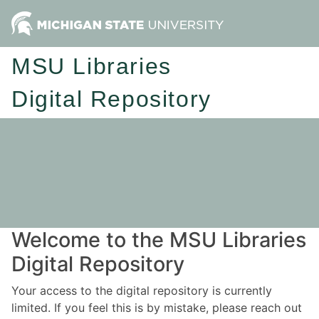
MSU Libraries
Digital Repository
Welcome to the MSU Libraries
Digital Repository
Your access to the digital repository is currently
limited. If you feel this is by mistake, please reach out