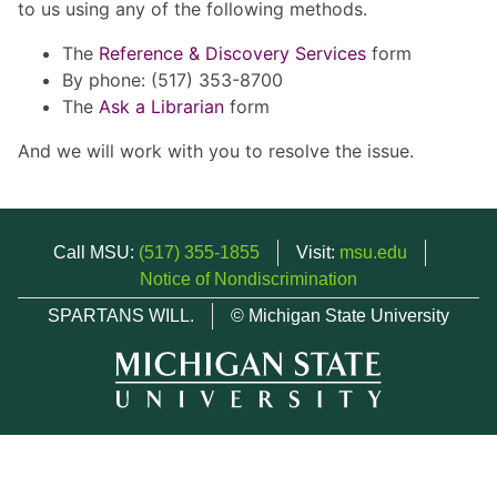
to us using any of the following methods.
The
Reference & Discovery Services
form
By phone: (517) 353-8700
The
Ask a Librarian
form
And we will work with you to resolve the issue.
Call MSU:
(517) 355-1855
Visit:
msu.edu
Notice of Nondiscrimination
SPARTANS WILL.
© Michigan State University