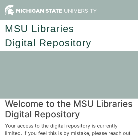
MSU Libraries
Digital Repository
Welcome to the MSU Libraries
Digital Repository
Your access to the digital repository is currently
limited. If you feel this is by mistake, please reach out