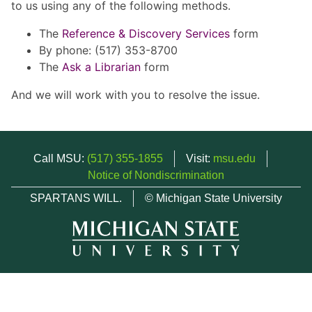
to us using any of the following methods.
The
Reference & Discovery Services
form
By phone: (517) 353-8700
The
Ask a Librarian
form
And we will work with you to resolve the issue.
Call MSU:
(517) 355-1855
Visit:
msu.edu
Notice of Nondiscrimination
SPARTANS WILL.
© Michigan State University