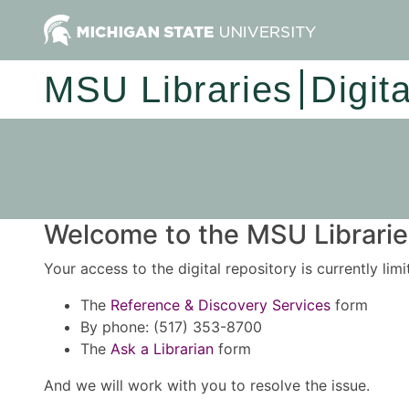
MSU Libraries
Digit
Welcome to the MSU Libraries
Your access to the digital repository is currently lim
The
Reference & Discovery Services
form
By phone: (517) 353-8700
The
Ask a Librarian
form
And we will work with you to resolve the issue.