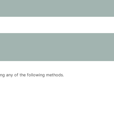
using any of the following methods.