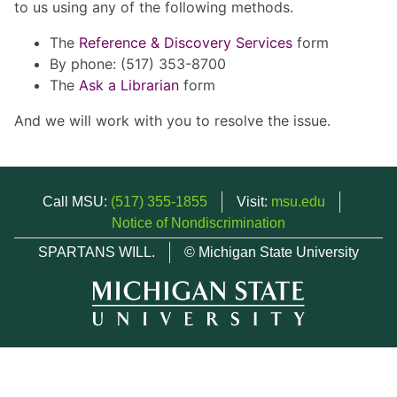
to us using any of the following methods.
The
Reference & Discovery Services
form
By phone: (517) 353-8700
The
Ask a Librarian
form
And we will work with you to resolve the issue.
Call MSU:
(517) 355-1855
Visit:
msu.edu
Notice of Nondiscrimination
SPARTANS WILL.
© Michigan State University