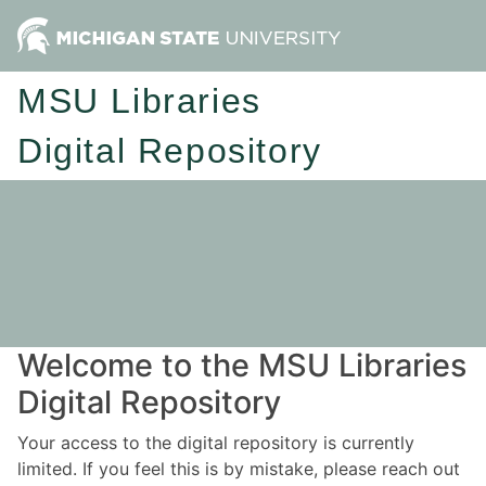
MSU Libraries
Digital Repository
Welcome to the MSU Libraries
Digital Repository
Your access to the digital repository is currently
limited. If you feel this is by mistake, please reach out