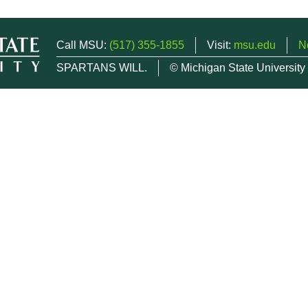
Call MSU:
(517) 355-1855
Visit:
msu.edu
N
SPARTANS WILL.
© Michigan State University