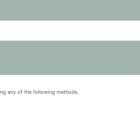
using any of the following methods.