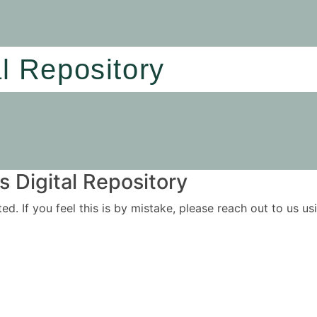
al Repository
 Digital Repository
ited. If you feel this is by mistake, please reach out to us 