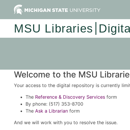
MSU Libraries
Digit
Welcome to the MSU Libraries
Your access to the digital repository is currently lim
The
Reference & Discovery Services
form
By phone: (517) 353-8700
The
Ask a Librarian
form
And we will work with you to resolve the issue.