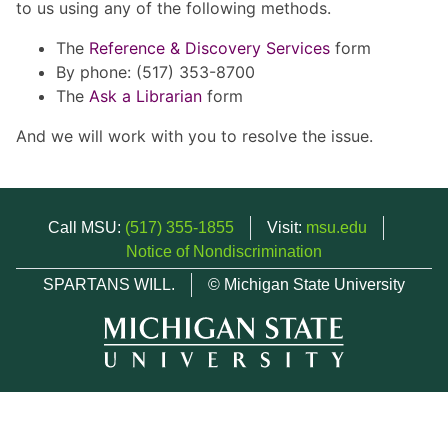
to us using any of the following methods.
The
Reference & Discovery Services
form
By phone: (517) 353-8700
The
Ask a Librarian
form
And we will work with you to resolve the issue.
Call MSU:
(517) 355-1855
Visit:
msu.edu
Notice of Nondiscrimination
SPARTANS WILL.
© Michigan State University