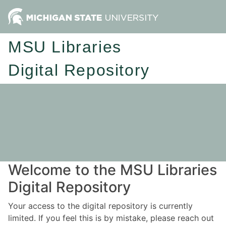
MSU Libraries
Digital Repository
Welcome to the MSU Libraries
Digital Repository
Your access to the digital repository is currently
limited. If you feel this is by mistake, please reach out