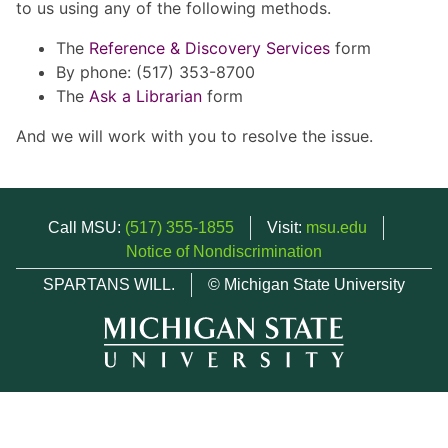
to us using any of the following methods.
The
Reference & Discovery Services
form
By phone: (517) 353-8700
The
Ask a Librarian
form
And we will work with you to resolve the issue.
Call MSU:
(517) 355-1855
Visit:
msu.edu
Notice of Nondiscrimination
SPARTANS WILL.
© Michigan State University