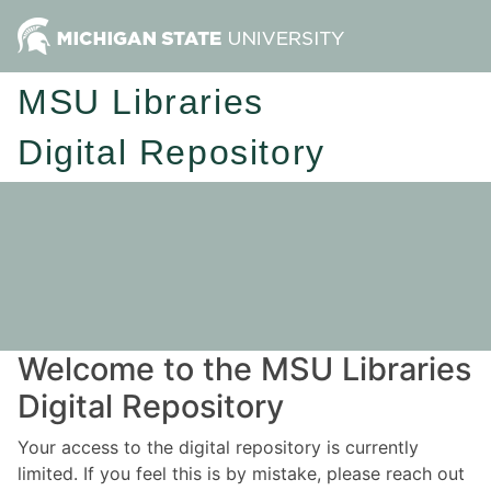
MSU Libraries
Digital Repository
Welcome to the MSU Libraries
Digital Repository
Your access to the digital repository is currently
limited. If you feel this is by mistake, please reach out