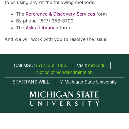
to us using any of the following methods.
The
Reference & Discovery Services
form
By phone: (517) 353-8700
The
Ask a Librarian
form
And we will work with you to resolve the issue.
Call MSU:
(517) 355-1855
Visit:
msu.edu
Notice of Nondiscrimination
SPARTANS WILL.
© Michigan State University