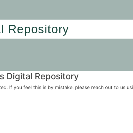
al Repository
 Digital Repository
ited. If you feel this is by mistake, please reach out to us 