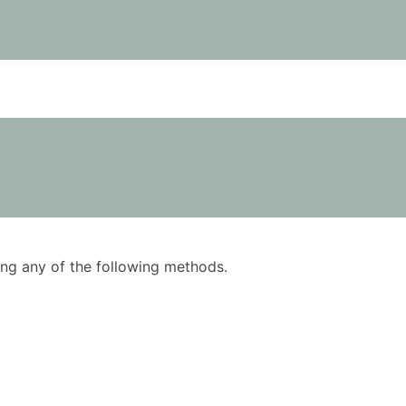
using any of the following methods.