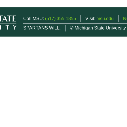
Call MSU:
(517) 355-1855
Visit:
msu.edu
N
SPARTANS WILL.
© Michigan State University