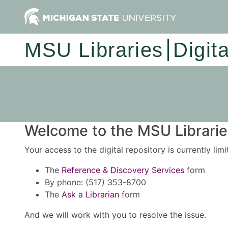
MSU Libraries
Digit
Welcome to the MSU Libraries
Your access to the digital repository is currently lim
The
Reference & Discovery Services
form
By phone: (517) 353-8700
The
Ask a Librarian
form
And we will work with you to resolve the issue.