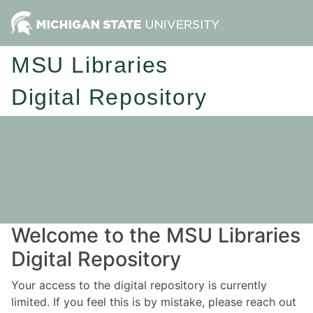
MSU Libraries
Digital Repository
Welcome to the MSU Libraries
Digital Repository
Your access to the digital repository is currently
limited. If you feel this is by mistake, please reach out