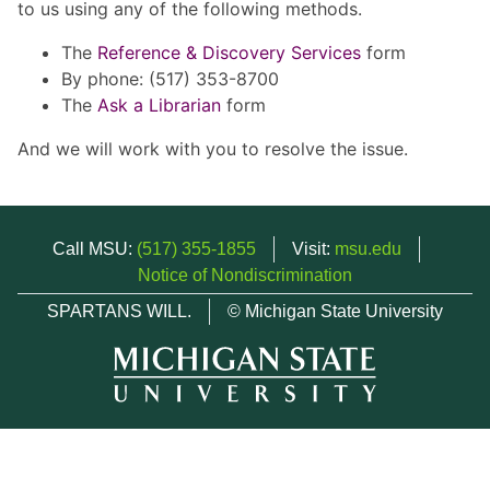
to us using any of the following methods.
The
Reference & Discovery Services
form
By phone: (517) 353-8700
The
Ask a Librarian
form
And we will work with you to resolve the issue.
Call MSU:
(517) 355-1855
Visit:
msu.edu
Notice of Nondiscrimination
SPARTANS WILL.
© Michigan State University