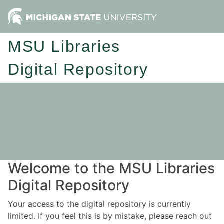
MSU Libraries
Digital Repository
Welcome to the MSU Libraries
Digital Repository
Your access to the digital repository is currently
limited. If you feel this is by mistake, please reach out