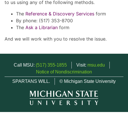
to us using any of the following methods.
The
Reference & Discovery Services
form
By phone: (517) 353-8700
The
Ask a Librarian
form
And we will work with you to resolve the issue.
Call MSU:
(517) 355-1855
Visit:
msu.edu
Notice of Nondiscrimination
SPARTANS WILL.
© Michigan State University