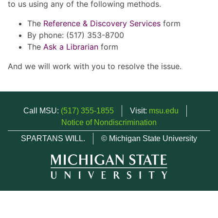
to us using any of the following methods.
The
Reference & Discovery Services
form
By phone: (517) 353-8700
The
Ask a Librarian
form
And we will work with you to resolve the issue.
Call MSU:
(517) 355-1855
Visit:
msu.edu
Notice of Nondiscrimination
SPARTANS WILL.
© Michigan State University