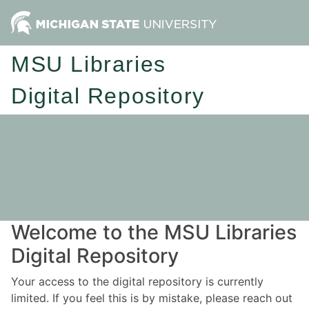
MSU Libraries
Digital Repository
Welcome to the MSU Libraries
Digital Repository
Your access to the digital repository is currently
limited. If you feel this is by mistake, please reach out