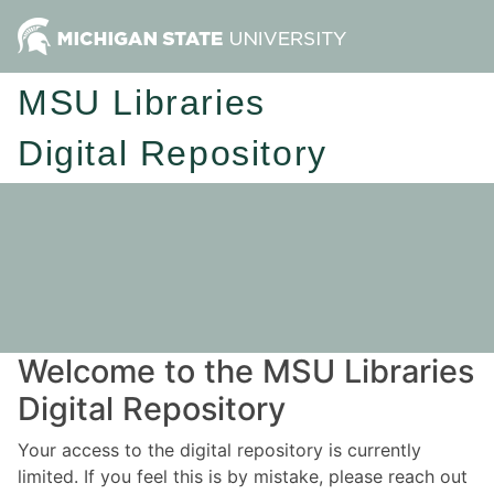
MSU Libraries
Digital Repository
Welcome to the MSU Libraries
Digital Repository
Your access to the digital repository is currently
limited. If you feel this is by mistake, please reach out