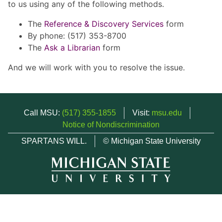
to us using any of the following methods.
The
Reference & Discovery Services
form
By phone: (517) 353-8700
The
Ask a Librarian
form
And we will work with you to resolve the issue.
Call MSU:
(517) 355-1855
Visit:
msu.edu
Notice of Nondiscrimination
SPARTANS WILL.
© Michigan State University