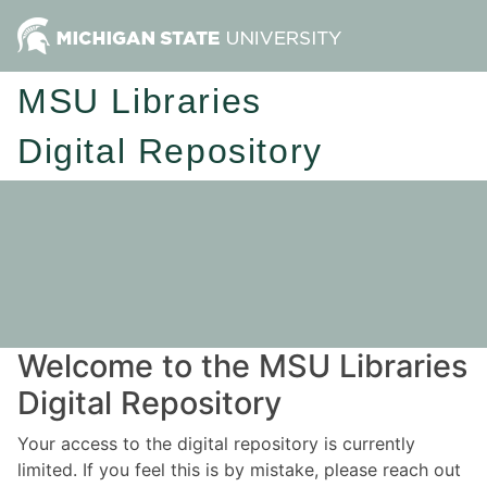
MSU Libraries
Digital Repository
Welcome to the MSU Libraries
Digital Repository
Your access to the digital repository is currently
limited. If you feel this is by mistake, please reach out