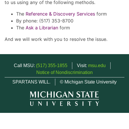
to us using any of the following methods.
The
Reference & Discovery Services
form
By phone: (517) 353-8700
The
Ask a Librarian
form
And we will work with you to resolve the issue.
Call MSU:
(517) 355-1855
Visit:
msu.edu
Notice of Nondiscrimination
SPARTANS WILL.
© Michigan State University