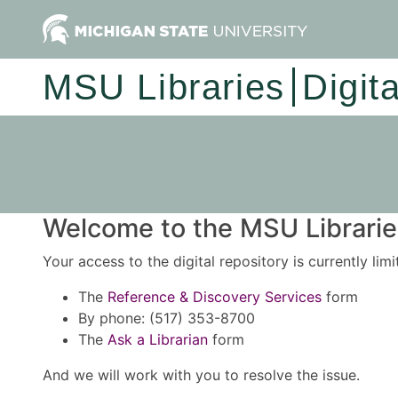
MSU Libraries
Digit
Welcome to the MSU Libraries
Your access to the digital repository is currently lim
The
Reference & Discovery Services
form
By phone: (517) 353-8700
The
Ask a Librarian
form
And we will work with you to resolve the issue.