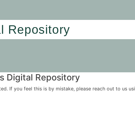
al Repository
 Digital Repository
ited. If you feel this is by mistake, please reach out to us 