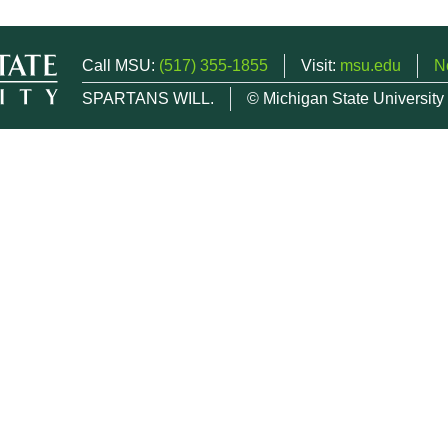
Call MSU:
(517) 355-1855
Visit:
msu.edu
N
SPARTANS WILL.
© Michigan State University