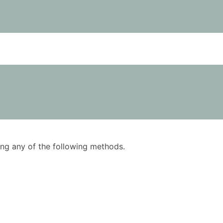
using any of the following methods.