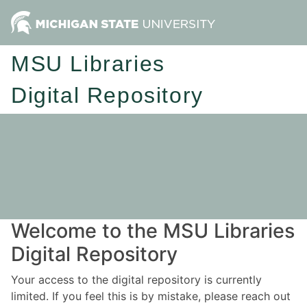
MSU Libraries
Digital Repository
Welcome to the MSU Libraries
Digital Repository
Your access to the digital repository is currently
limited. If you feel this is by mistake, please reach out