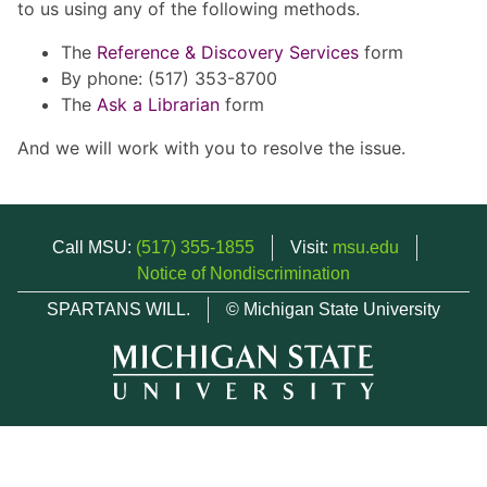
to us using any of the following methods.
The
Reference & Discovery Services
form
By phone: (517) 353-8700
The
Ask a Librarian
form
And we will work with you to resolve the issue.
Call MSU:
(517) 355-1855
Visit:
msu.edu
Notice of Nondiscrimination
SPARTANS WILL.
© Michigan State University