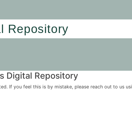
al Repository
 Digital Repository
ited. If you feel this is by mistake, please reach out to us 