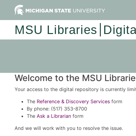
MSU Libraries
Digit
Welcome to the MSU Libraries
Your access to the digital repository is currently lim
The
Reference & Discovery Services
form
By phone: (517) 353-8700
The
Ask a Librarian
form
And we will work with you to resolve the issue.