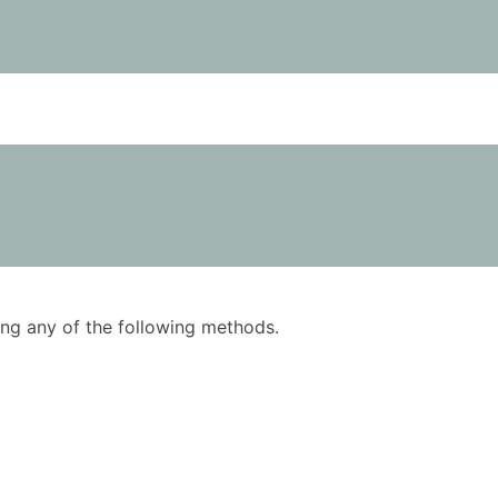
using any of the following methods.