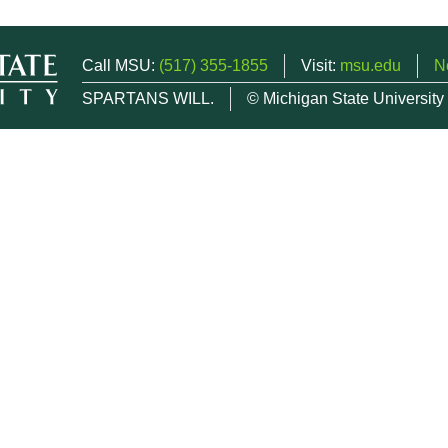
Call MSU:
(517) 355-1855
Visit:
msu.edu
N
SPARTANS WILL.
© Michigan State University