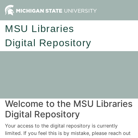
MSU Libraries
Digital Repository
Welcome to the MSU Libraries
Digital Repository
Your access to the digital repository is currently
limited. If you feel this is by mistake, please reach out