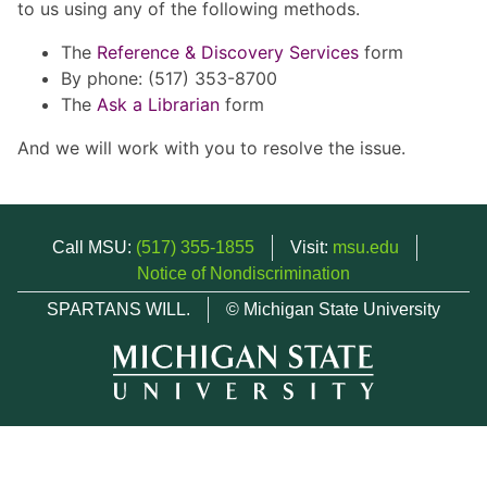
to us using any of the following methods.
The
Reference & Discovery Services
form
By phone: (517) 353-8700
The
Ask a Librarian
form
And we will work with you to resolve the issue.
Call MSU:
(517) 355-1855
Visit:
msu.edu
Notice of Nondiscrimination
SPARTANS WILL.
© Michigan State University