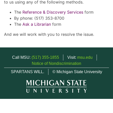
to us using any of the following methods.
The
Reference & Discovery Services
form
By phone: (517) 353-8700
The
Ask a Librarian
form
And we will work with you to resolve the issue.
Call MSU:
(517) 355-1855
Visit:
msu.edu
Notice of Nondiscrimination
SPARTANS WILL.
© Michigan State University