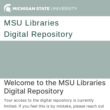
MSU Libraries
Digital Repository
Welcome to the MSU Libraries
Digital Repository
Your access to the digital repository is currently
limited. If you feel this is by mistake, please reach out