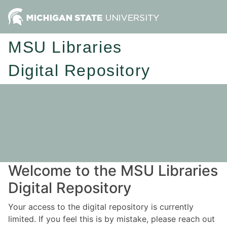
MSU Libraries
Digital Repository
Welcome to the MSU Libraries
Digital Repository
Your access to the digital repository is currently
limited. If you feel this is by mistake, please reach out