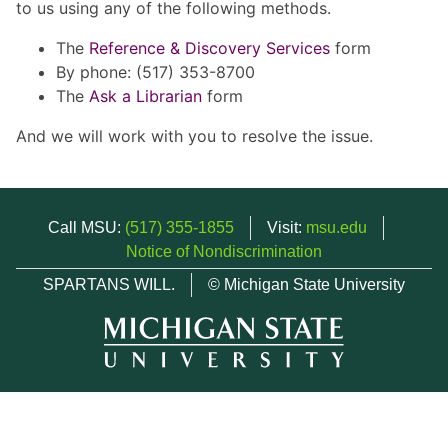
to us using any of the following methods.
The
Reference & Discovery Services
form
By phone: (517) 353-8700
The
Ask a Librarian
form
And we will work with you to resolve the issue.
Call MSU:
(517) 355-1855
Visit:
msu.edu
Notice of Nondiscrimination
SPARTANS WILL.
© Michigan State University