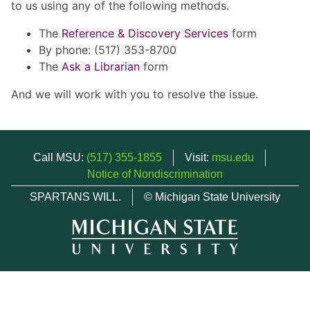
to us using any of the following methods.
The
Reference & Discovery Services
form
By phone: (517) 353-8700
The
Ask a Librarian
form
And we will work with you to resolve the issue.
Call MSU:
(517) 355-1855
Visit:
msu.edu
Notice of Nondiscrimination
SPARTANS WILL.
© Michigan State University