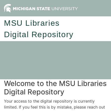
MSU Libraries
Digital Repository
Welcome to the MSU Libraries
Digital Repository
Your access to the digital repository is currently
limited. If you feel this is by mistake, please reach out