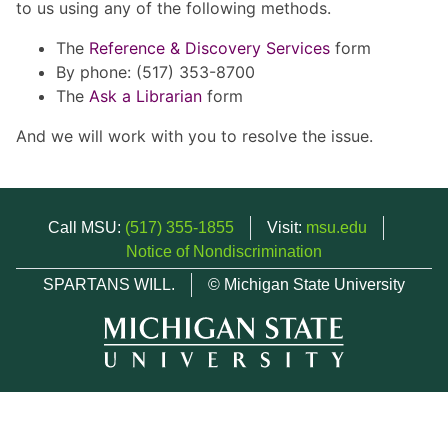
to us using any of the following methods.
The
Reference & Discovery Services
form
By phone: (517) 353-8700
The
Ask a Librarian
form
And we will work with you to resolve the issue.
Call MSU:
(517) 355-1855
Visit:
msu.edu
Notice of Nondiscrimination
SPARTANS WILL.
© Michigan State University