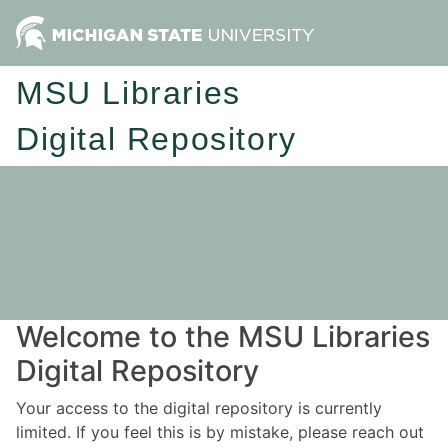
MSU Libraries
Digital Repository
Welcome to the MSU Libraries
Digital Repository
Your access to the digital repository is currently
limited. If you feel this is by mistake, please reach out