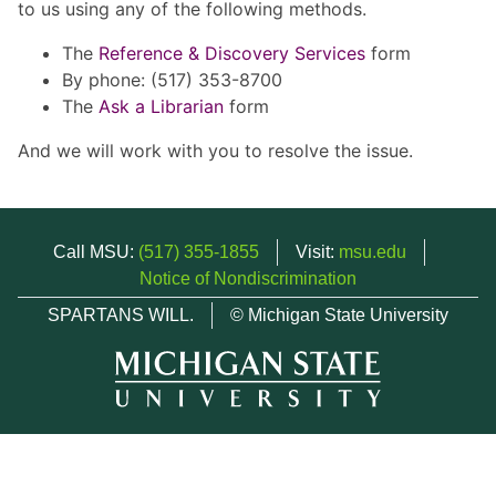
to us using any of the following methods.
The
Reference & Discovery Services
form
By phone: (517) 353-8700
The
Ask a Librarian
form
And we will work with you to resolve the issue.
Call MSU:
(517) 355-1855
Visit:
msu.edu
Notice of Nondiscrimination
SPARTANS WILL.
© Michigan State University