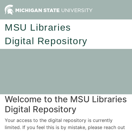
MSU Libraries
Digital Repository
Welcome to the MSU Libraries
Digital Repository
Your access to the digital repository is currently
limited. If you feel this is by mistake, please reach out