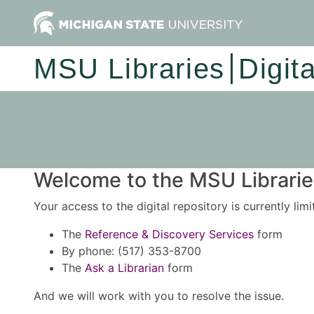
MSU Libraries
Digit
Welcome to the MSU Libraries
Your access to the digital repository is currently lim
The
Reference & Discovery Services
form
By phone: (517) 353-8700
The
Ask a Librarian
form
And we will work with you to resolve the issue.