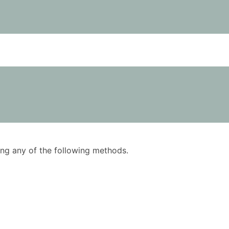
using any of the following methods.