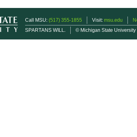
Call MSU:
(517) 355-1855
Visit:
msu.edu
N
SPARTANS WILL.
© Michigan State University