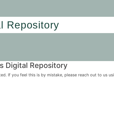
al Repository
 Digital Repository
ited. If you feel this is by mistake, please reach out to us 