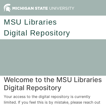
MSU Libraries
Digital Repository
Welcome to the MSU Libraries
Digital Repository
Your access to the digital repository is currently
limited. If you feel this is by mistake, please reach out