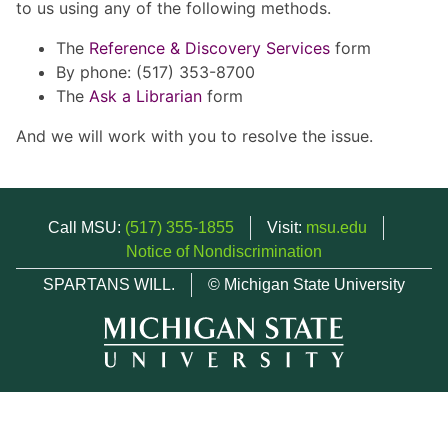
to us using any of the following methods.
The
Reference & Discovery Services
form
By phone: (517) 353-8700
The
Ask a Librarian
form
And we will work with you to resolve the issue.
Call MSU:
(517) 355-1855
Visit:
msu.edu
Notice of Nondiscrimination
SPARTANS WILL.
© Michigan State University