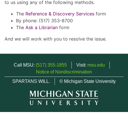
to us using any of the following methods.
The
Reference & Discovery Services
form
By phone: (517) 353-8700
The
Ask a Librarian
form
And we will work with you to resolve the issue.
Call MSU:
(517) 355-1855
Visit:
msu.edu
Notice of Nondiscrimination
SPARTANS WILL.
© Michigan State University