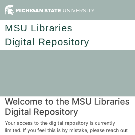
MSU Libraries
Digital Repository
Welcome to the MSU Libraries
Digital Repository
Your access to the digital repository is currently
limited. If you feel this is by mistake, please reach out