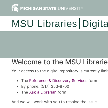
MSU Libraries
Digit
Welcome to the MSU Libraries
Your access to the digital repository is currently lim
The
Reference & Discovery Services
form
By phone: (517) 353-8700
The
Ask a Librarian
form
And we will work with you to resolve the issue.