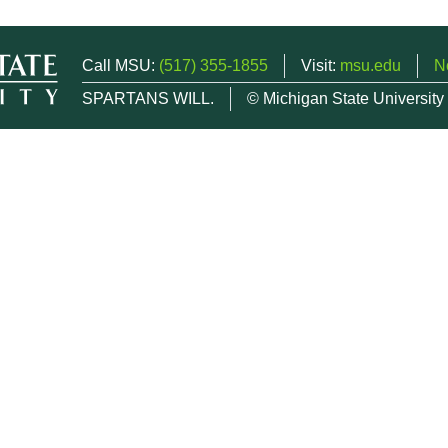
Call MSU:
(517) 355-1855
Visit:
msu.edu
N
SPARTANS WILL.
© Michigan State University