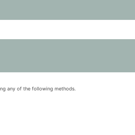
using any of the following methods.