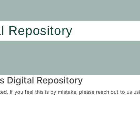
al Repository
 Digital Repository
ited. If you feel this is by mistake, please reach out to us 