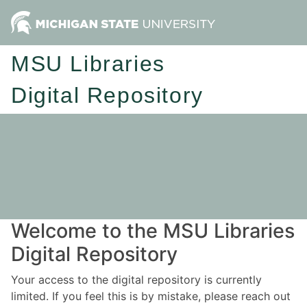
MSU Libraries
Digital Repository
Welcome to the MSU Libraries
Digital Repository
Your access to the digital repository is currently
limited. If you feel this is by mistake, please reach out