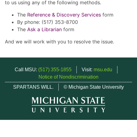
to us using any of the following methods.
The
Reference & Discovery Services
form
By phone: (517) 353-8700
The
Ask a Librarian
form
And we will work with you to resolve the issue.
Call MSU:
(517) 355-1855
Visit:
msu.edu
Notice of Nondiscrimination
SPARTANS WILL.
© Michigan State University