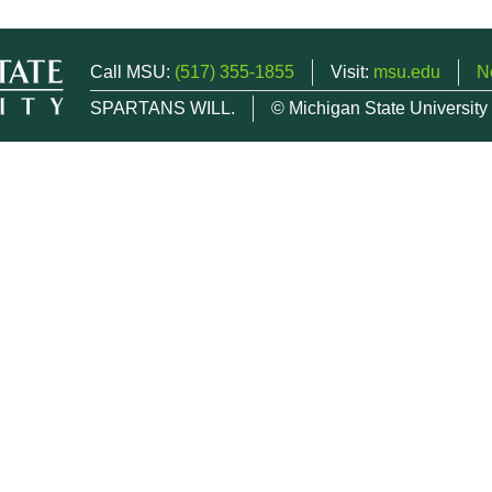
Call MSU:
(517) 355-1855
Visit:
msu.edu
N
SPARTANS WILL.
© Michigan State University