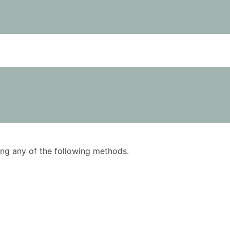
using any of the following methods.