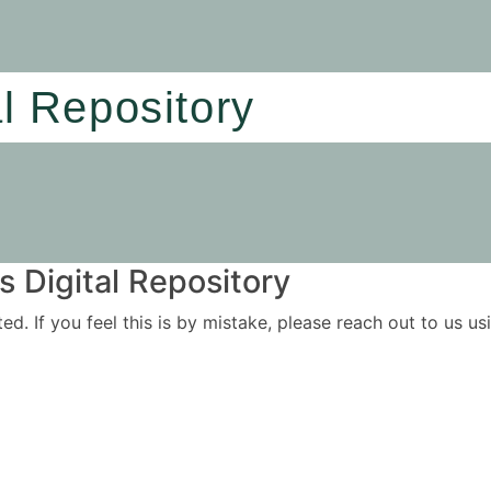
al Repository
 Digital Repository
ited. If you feel this is by mistake, please reach out to us 