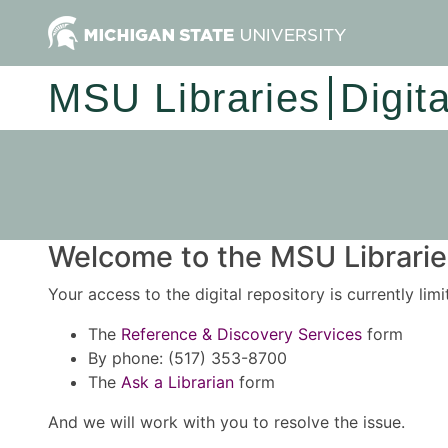
MSU Libraries
Digit
Welcome to the MSU Libraries
Your access to the digital repository is currently lim
The
Reference & Discovery Services
form
By phone: (517) 353-8700
The
Ask a Librarian
form
And we will work with you to resolve the issue.