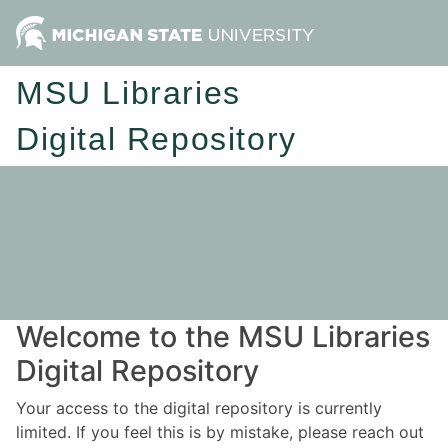
MSU Libraries
Digital Repository
Welcome to the MSU Libraries
Digital Repository
Your access to the digital repository is currently
limited. If you feel this is by mistake, please reach out