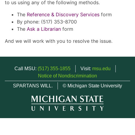
to us using any of the following methods.
The
Reference & Discovery Services
form
By phone: (517) 353-8700
The
Ask a Librarian
form
And we will work with you to resolve the issue.
Call MSU:
(517) 355-1855
Visit:
msu.edu
Notice of Nondiscrimination
SPARTANS WILL.
© Michigan State University