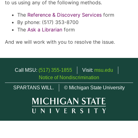
to us using any of the following methods.
The
Reference & Discovery Services
form
By phone: (517) 353-8700
The
Ask a Librarian
form
And we will work with you to resolve the issue.
Call MSU:
(517) 355-1855
Visit:
msu.edu
Notice of Nondiscrimination
SPARTANS WILL.
© Michigan State University