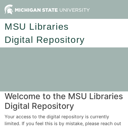
MSU Libraries
Digital Repository
Welcome to the MSU Libraries
Digital Repository
Your access to the digital repository is currently
limited. If you feel this is by mistake, please reach out