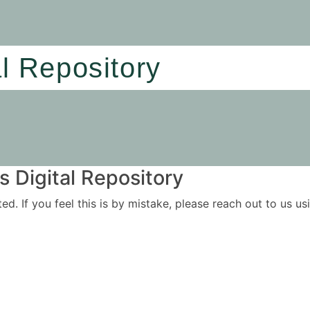
al Repository
 Digital Repository
ited. If you feel this is by mistake, please reach out to us 