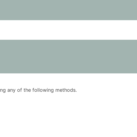
using any of the following methods.