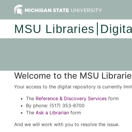
MSU Libraries
Digit
Welcome to the MSU Libraries
Your access to the digital repository is currently lim
The
Reference & Discovery Services
form
By phone: (517) 353-8700
The
Ask a Librarian
form
And we will work with you to resolve the issue.