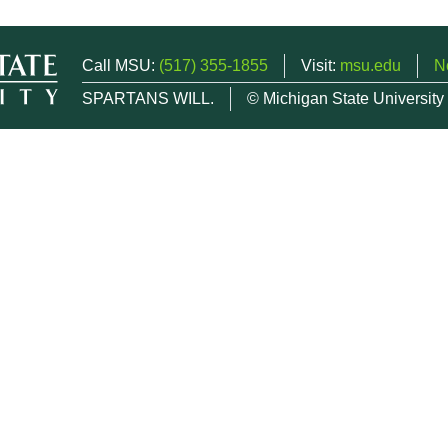
Call MSU:
(517) 355-1855
Visit:
msu.edu
N
SPARTANS WILL.
© Michigan State University