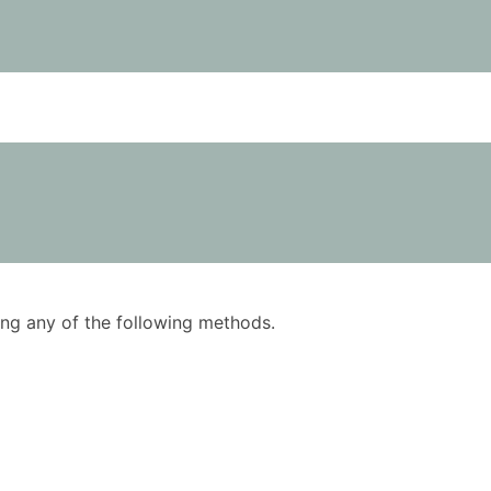
using any of the following methods.