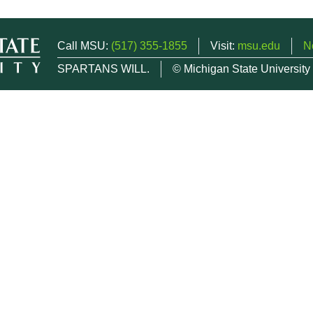
Call MSU:
(517) 355-1855
Visit:
msu.edu
N
SPARTANS WILL.
© Michigan State University