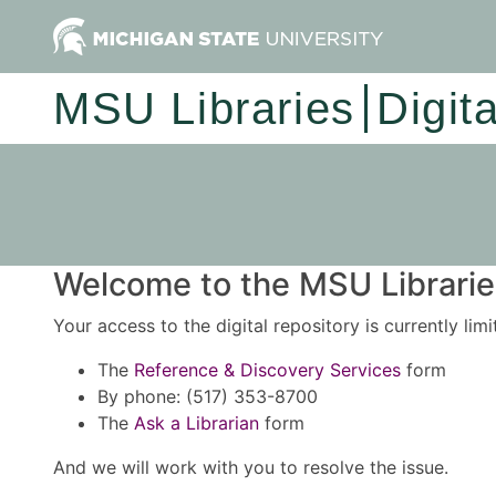
MSU Libraries
Digit
Welcome to the MSU Libraries
Your access to the digital repository is currently lim
The
Reference & Discovery Services
form
By phone: (517) 353-8700
The
Ask a Librarian
form
And we will work with you to resolve the issue.