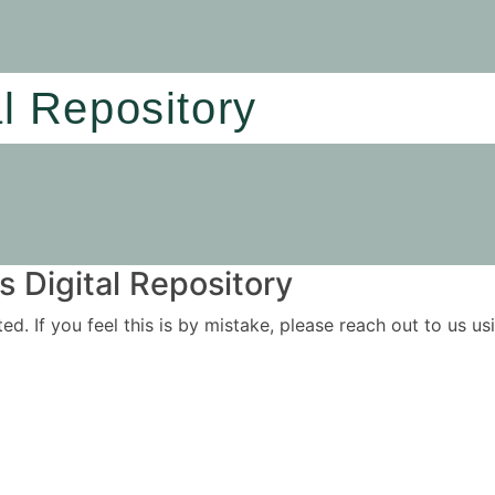
al Repository
 Digital Repository
ited. If you feel this is by mistake, please reach out to us 