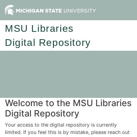
MSU Libraries
Digital Repository
Welcome to the MSU Libraries
Digital Repository
Your access to the digital repository is currently
limited. If you feel this is by mistake, please reach out