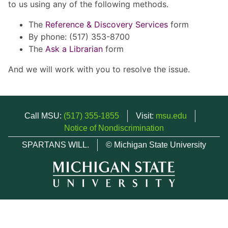
to us using any of the following methods.
The
Reference & Discovery Services
form
By phone: (517) 353-8700
The
Ask a Librarian
form
And we will work with you to resolve the issue.
Call MSU:
(517) 355-1855
Visit:
msu.edu
Notice of Nondiscrimination
SPARTANS WILL.
© Michigan State University