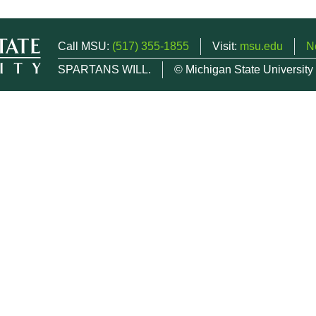
Call MSU:
(517) 355-1855
Visit:
msu.edu
N
SPARTANS WILL.
© Michigan State University