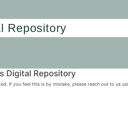
al Repository
 Digital Repository
ited. If you feel this is by mistake, please reach out to us 