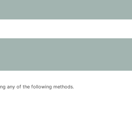
using any of the following methods.