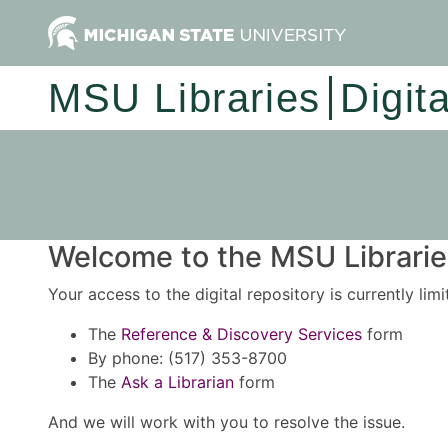
MSU Libraries
Digit
Welcome to the MSU Libraries
Your access to the digital repository is currently lim
The
Reference & Discovery Services
form
By phone: (517) 353-8700
The
Ask a Librarian
form
And we will work with you to resolve the issue.