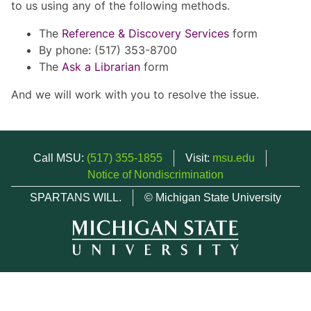
to us using any of the following methods.
The
Reference & Discovery Services
form
By phone: (517) 353-8700
The
Ask a Librarian
form
And we will work with you to resolve the issue.
Call MSU:
(517) 355-1855
Visit:
msu.edu
Notice of Nondiscrimination
SPARTANS WILL.
© Michigan State University