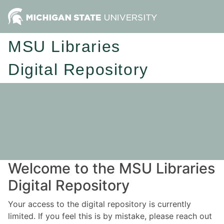
MSU Libraries
Digital Repository
Welcome to the MSU Libraries
Digital Repository
Your access to the digital repository is currently
limited. If you feel this is by mistake, please reach out