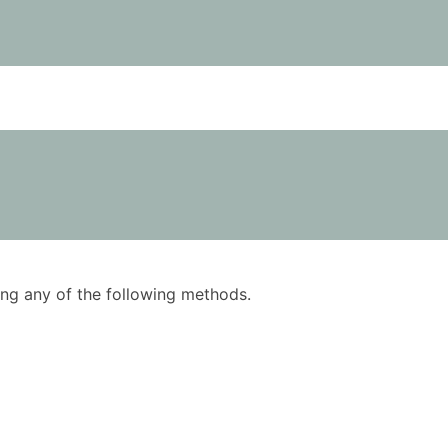
using any of the following methods.