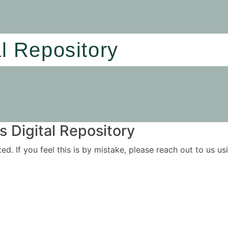
al Repository
 Digital Repository
ited. If you feel this is by mistake, please reach out to us 