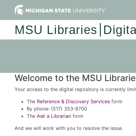
MSU Libraries
Digit
Welcome to the MSU Libraries
Your access to the digital repository is currently lim
The
Reference & Discovery Services
form
By phone: (517) 353-8700
The
Ask a Librarian
form
And we will work with you to resolve the issue.