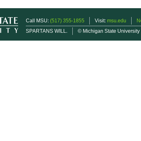
Call MSU:
(517) 355-1855
Visit:
msu.edu
N
SPARTANS WILL.
© Michigan State University