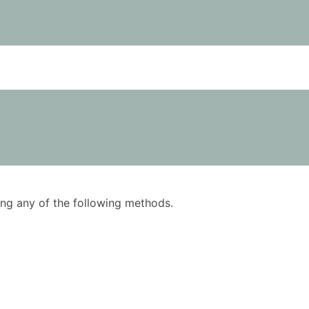
using any of the following methods.