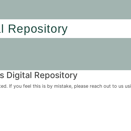
al Repository
 Digital Repository
ited. If you feel this is by mistake, please reach out to us 