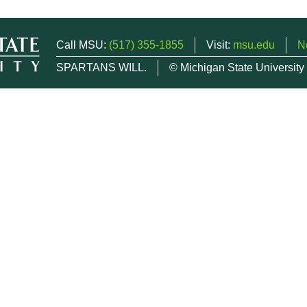
Call MSU:
(517) 355-1855
Visit:
msu.edu
N
SPARTANS WILL.
© Michigan State University