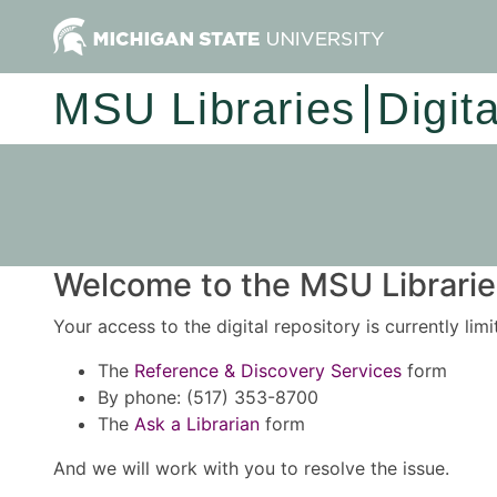
MSU Libraries
Digit
Welcome to the MSU Libraries
Your access to the digital repository is currently lim
The
Reference & Discovery Services
form
By phone: (517) 353-8700
The
Ask a Librarian
form
And we will work with you to resolve the issue.