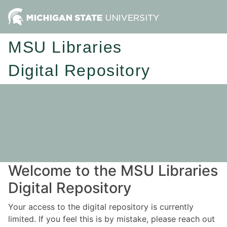
MSU Libraries
Digital Repository
Welcome to the MSU Libraries
Digital Repository
Your access to the digital repository is currently
limited. If you feel this is by mistake, please reach out