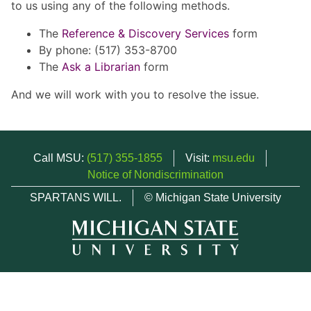
to us using any of the following methods.
The
Reference & Discovery Services
form
By phone: (517) 353-8700
The
Ask a Librarian
form
And we will work with you to resolve the issue.
Call MSU:
(517) 355-1855
Visit:
msu.edu
Notice of Nondiscrimination
SPARTANS WILL.
© Michigan State University