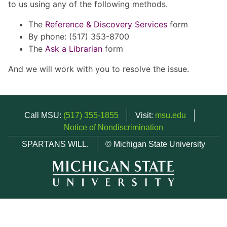
to us using any of the following methods.
The
Reference & Discovery Services
form
By phone: (517) 353-8700
The
Ask a Librarian
form
And we will work with you to resolve the issue.
Call MSU:
(517) 355-1855
Visit:
msu.edu
Notice of Nondiscrimination
SPARTANS WILL.
© Michigan State University