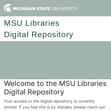
MSU Libraries
Digital Repository
Welcome to the MSU Libraries
Digital Repository
Your access to the digital repository is currently
limited. If you feel this is by mistake, please reach out