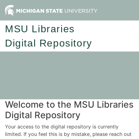
MSU Libraries
Digital Repository
Welcome to the MSU Libraries
Digital Repository
Your access to the digital repository is currently
limited. If you feel this is by mistake, please reach out