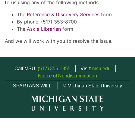
to us using any of the following methods.
The
Reference & Discovery Services
form
By phone: (517) 353-8700
The
Ask a Librarian
form
And we will work with you to resolve the issue.
Call MSU:
(517) 355-1855
Visit:
msu.edu
Notice of Nondiscrimination
SPARTANS WILL.
© Michigan State University