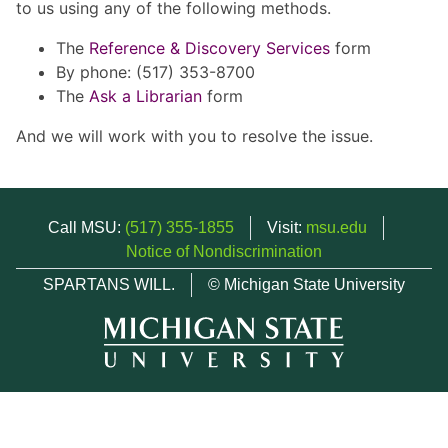
to us using any of the following methods.
The
Reference & Discovery Services
form
By phone: (517) 353-8700
The
Ask a Librarian
form
And we will work with you to resolve the issue.
Call MSU:
(517) 355-1855
Visit:
msu.edu
Notice of Nondiscrimination
SPARTANS WILL.
© Michigan State University