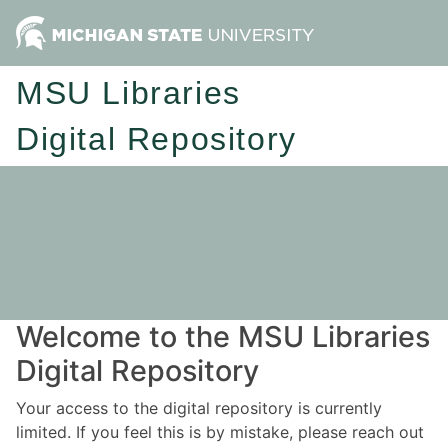
MSU Libraries
Digital Repository
Welcome to the MSU Libraries
Digital Repository
Your access to the digital repository is currently
limited. If you feel this is by mistake, please reach out